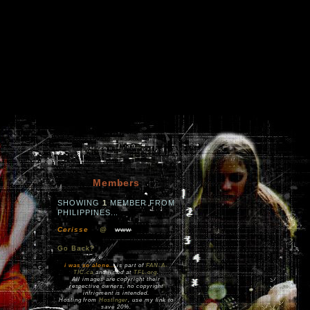
Members
SHOWING
1
MEMBER FROM
PHILIPPINES...
Cerisse
@
www
Go Back?
i was so alone...
is part of
FAN-A-
TIC.ca
and listed at
TFL.org
.
All images are copyright their
respective owners, no copyright
infrigment is intended.
Hosting from
Hostinger
, use my link to
save 20%.